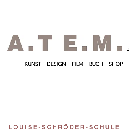
KUNST
DESIGN
FILM
BUCH
SHOP
LOUISE-SCHRÖDER-SCHULE