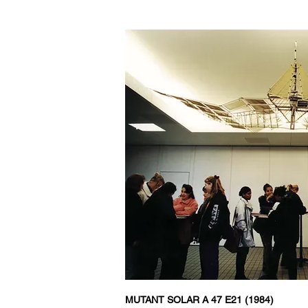
MUTANT
SOLAR A 47 E21 (1984)