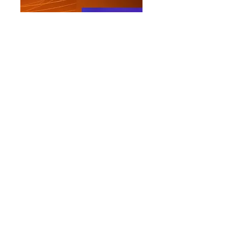
Impressum