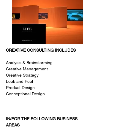
CREATIVE CONSULTING INCLUDES
Analysis & Brainstorming
Creative Management
Creative Strategy
Look and Feel
Product Design
Conceptional Design
IN/FOR THE FOLLOWING BUSINESS
AREAS