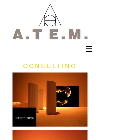
CONSULTING