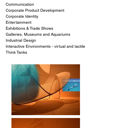
Communication
Corporate Product Development
Corporate Identity
Entertainment
Exhibitions & Trade Shows
Galleries, Museums and Aquariums
Industrial Design
Interactive Environments - virtual and tactile
Think Tanks