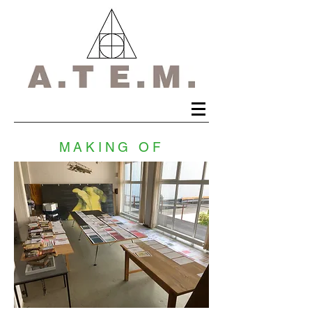
MAKING OF