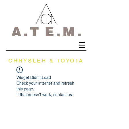
CHRYSLER & TOYOTA
Widget Didn’t Load
Check your internet and refresh
this page.
If that doesn’t work, contact us.