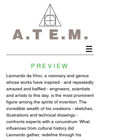
PREVIEW
Leonardo da Vinci, a visionary and genius
whose works have inspired - and repeatedly
amazed and baffled - engineers, scientists
and artists to this day, is the most prominent
figure among the spirits of invention. The
incredible wealth of his creations - sketches,
illustrations and technical drawings -
confronts experts with a conundrum. What
influences from cultural history did
Leonardo gather, redefine through his