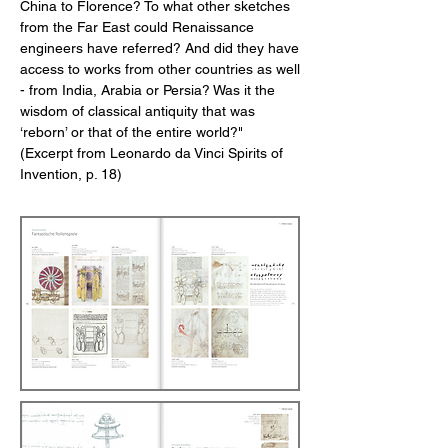
China to Florence? To what other sketches
from the Far East could Renaissance
engineers have referred? And did they have
access to works from other countries as well
- from India, Arabia or Persia? Was it the
wisdom of classical antiquity that was
‘reborn’ or that of the entire world?"
(Excerpt from Leonardo da Vinci Spirits of
Invention, p. 18)