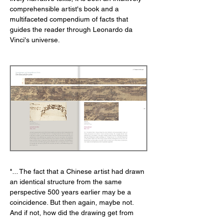
comprehensible artist's book and a
multifaceted compendium of facts that
guides the reader through Leonardo da
Vinci's universe.
"... The fact that a Chinese artist had drawn
an identical structure from the same
perspective 500 years earlier may be a
coincidence. But then again, maybe not.
And if not, how did the drawing get from