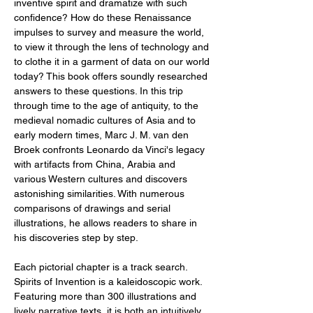
inventive spirit and dramatize with such
confidence? How do these Renaissance
impulses to survey and measure the world,
to view it through the lens of technology and
to clothe it in a garment of data on our world
today? This book offers soundly researched
answers to these questions. In this trip
through time to the age of antiquity, to the
medieval nomadic cultures of Asia and to
early modern times, Marc J. M. van den
Broek confronts Leonardo da Vinci's legacy
with artifacts from China, Arabia and
various Western cultures and discovers
astonishing similarities. With numerous
comparisons of drawings and serial
illustrations, he allows readers to share in
his discoveries step by step.
Each pictorial chapter is a track search.
Spirits of Invention is a kaleidoscopic work.
Featuring more than 300 illustrations and
lively narrative texts, it is both an intuitively