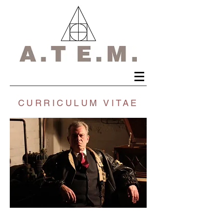
CURRICULUM VITAE