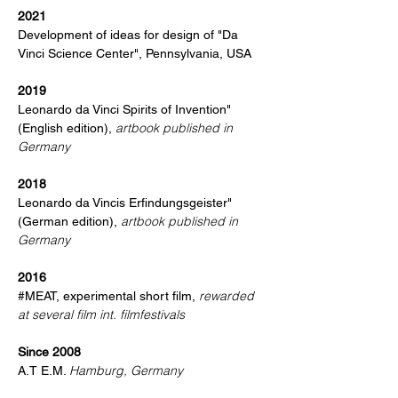
2021
Development of ideas for design of "Da
Vinci Science Center", Pennsylvania, USA
2019
Leonardo da Vinci Spirits of Invention"
artbook published in
(English edition),
Germany
2018
Leonardo da Vincis Erfindungsgeister"
artbook published in
(German edition),
Germany
2016
rewarded
#MEAT, experimental short film,
at several film int. filmfestivals
Since 2008
Hamburg, Germany
A.T E.M.