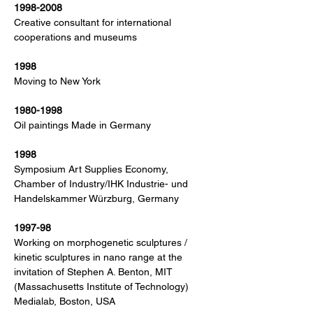
1998-2008
Creative consultant for international
cooperations and museums
1998
Moving to New York
1980-1998
Oil paintings Made in Germany
1998
Symposium Art Supplies Economy,
Chamber of Industry/IHK Industrie- und
Handelskammer Würzburg, Germany
1997-98
Working on morphogenetic sculptures /
kinetic sculptures in nano range at the
invitation of Stephen A. Benton, MIT
(Massachusetts Institute of Technology)
Medialab, Boston, USA