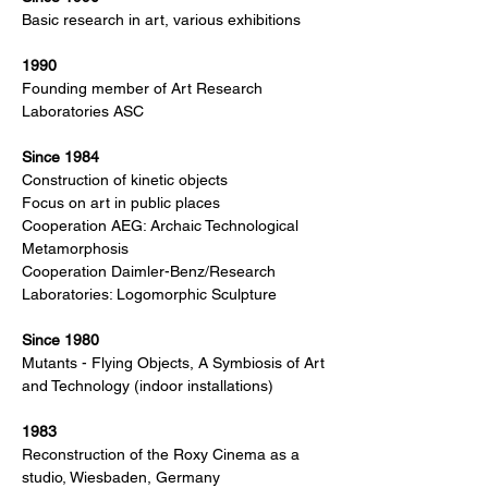
Basic research in art, various exhibitions
1990
Founding member of Art Research
Laboratories ASC
Since 1984
Construction of kinetic objects
Focus on art in public places
Cooperation AEG: Archaic Technological
Metamorphosis
Cooperation Daimler-Benz/Research
Laboratories: Logomorphic Sculpture
Since 1980
Mutants - Flying Objects, A Symbiosis of Art
and Technology (indoor installations)
1983
Reconstruction of the Roxy Cinema as a
studio, Wiesbaden, Germany