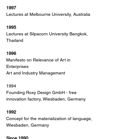
1997
Lectures at Melbourne University, Australia
1995
Lectures at Silpacorn University Bangkok,
Thailand
1996
Manifesto on Relevance of Art in
Enterprises
Art and Industry Management
1994
Founding Roxy Design GmbH - free
innovation factory, Wiesbaden, Germany
1992
Concept for the materialization of language,
Wiesbaden, Germany
Since 1990