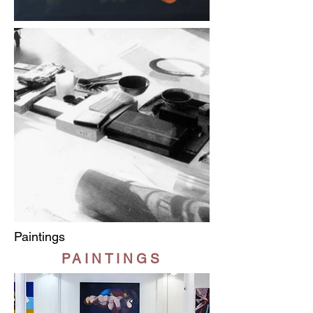
Paintings
PAINTINGS