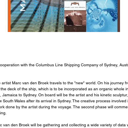
cooperation with the Columbus Line Shipping Company of Sydney, Austr
e artist Marc van den Broek travels to the "new" world. On his journey fr
of the deck of the ship, which is to be incorporated as an organic whole 
, Jamaica to Sydney. On board will be the artist and his kinetic sculpt
w South Wales after its arrival in Sydney. The creative process involved 
ork done by the artist during the voyage. The second phase will commenc
ing.
van den Broek will be gathering and collecting a wide variety of data w