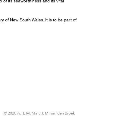
of its seaworthiness and its vital
ry of New South Wales. It is to be part of
© 2020 A.TE.M. Marc J. M. van den Broek