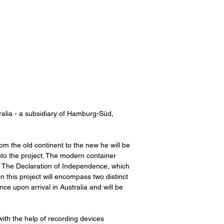
alia - a subsidiary of Hamburg-Süd,
om the old continent to the new he will be
into the project. The modern container
ur, The Declaration of Independence, which
in this project will encompass two distinct
e upon arrival in Australia and will be
ith the help of recording devices