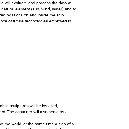
e will evaluate and process the data at
r natural element (sun, wind, water) and to
xed positions on and inside the ship.
ance of future technologies employed in
ile sculptures will be installed,
em. The container will also serve as a
 of the world; at the same time a sign of a