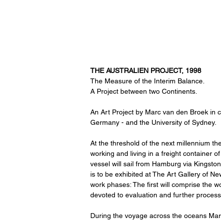
THE AUSTRALIEN PROJECT, 1998
The Measure of the Interim Balance.
A Project between two Continents.
An Art Project by Marc van den Broek in 
Germany - and the University of Sydney.
At the threshold of the next millennium th
working and living in a freight container 
vessel will sail from Hamburg via Kingston
is to be exhibited at The Art Gallery of Ne
work phases: The first will comprise the w
devoted to evaluation and further process
During the voyage across the oceans Marc 