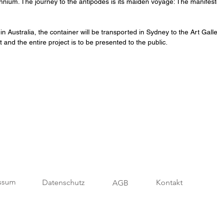
nnium. The journey to the antipodes is its maiden voyage: The manifesto 
 Australia, the container will be transported in Sydney to the Art Galle
t and the entire project is to be presented to the public.
ssum
Datenschutz
Kontakt
AGB