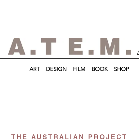
ART
DESIGN
FILM
BOOK
SHOP
THE AUSTRALIAN PROJECT