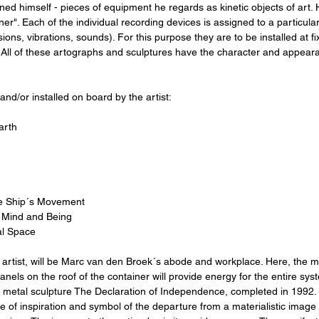
d himself - pieces of equipment he regards as kinetic objects of art. H
ner". Each of the individual recording devices is assigned to a particula
ons, vibrations, sounds). For this purpose they are to be installed at fi
. All of these artographs and sculptures have the character and appear
and/or installed on board by the artist:
arth
the Ship´s Movement
of Mind and Being
al Space
artist, will be Marc van den Broek´s abode and workplace. Here, the mob
nels on the roof of the container will provide energy for the entire syst
c metal sculpture The Declaration of Independence, completed in 1992.
urce of inspiration and symbol of the departure from a materialistic image