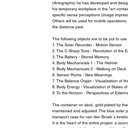
(Artographs) he has developed and designe
his temporary workplace in the "art contai
specific sense perceptions (image impressi
Others will be used for mobile operations
the distance past.
The following objects are to be put to use 
1. The Solar Recorder - Motion Sensor
2. The C-Sharp Tone - Revolution of the E
3. The Battery - Stored Memory
4. Body Mechanicals 1 - The Helmet
5. Body Mechanicals 2 - Walking on Deck
6. Sensor Points - New Meanings
7. The Balance Organ - Visualization of 
8. Body Energy - Visualization of States 
9. To the Horizon - Perspectives of Extern
The container on deck, gold-plated by the 
maintained and adjusted. The blue solar pa
transport case for van den Broek´s kineti
It is the heart of the entire project: a so