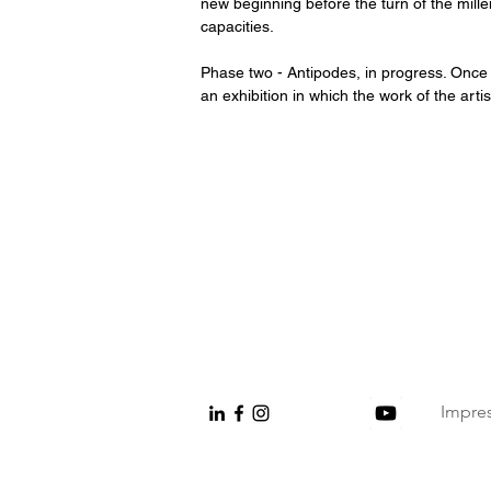
new beginning before the turn of the mille
capacities.
Phase two - Antipodes, in progress. Once in
an exhibition in which the work of the artis
Impre