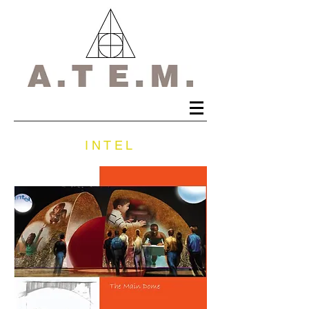
INTEL