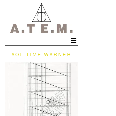
AOL TIME WARNER