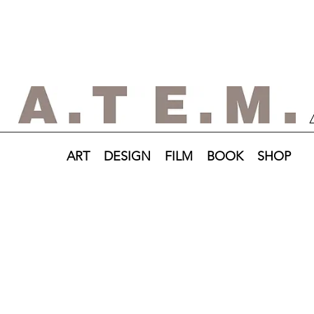
ART
DESIGN
FILM
BOOK
SHOP