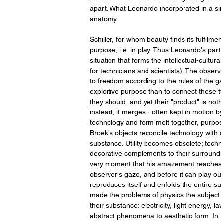
apart. What Leonardo incorporated in a si
anatomy.
Schiller, for whom beauty finds its fulfil
purpose, i.e. in play. Thus Leonardo's parti
situation that forms the intellectual-cultur
for technicians and scientists). The observ
to freedom according to the rules of the 
exploitive purpose than to connect these t
they should, and yet their "product" is no
instead, it merges - often kept in motion
technology and form melt together, purpose
Broek's objects reconcile technology with
substance. Utility becomes obsolete; techn
decorative complements to their surroundin
very moment that his amazement reaches b
observer's gaze, and before it can play ou
reproduces itself and enfolds the entire s
made the problems of physics the subject
their substance: electricity, light energy,
abstract phenomena to aesthetic form. In thi