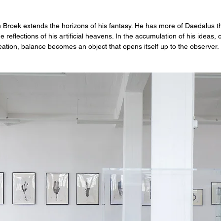
 Broek extends the horizons of his fantasy. He has more of Daedalus th
 reflections of his artificial heavens. In the accumulation of his ideas,
eation, balance becomes an object that opens itself up to the observer.