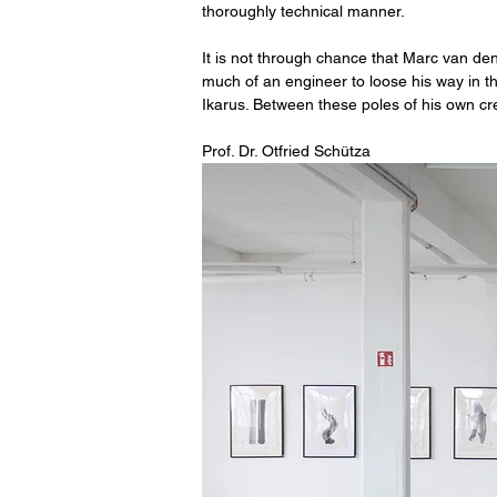
thoroughly technical manner.
It is not through chance that Marc van den
much of an engineer to loose his way in the
Ikarus. Between these poles of his own cr
Prof. Dr. Otfried Schütza