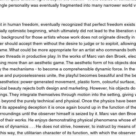
ngle personality was eventually fragmented into many narrower world vi
ment in human freedom, eventually recognized that perfect freedom exists
ally optimistic beginning, which ultimately did not lead to the liberation 
al background for those artists whose work does not originate directly in t
er should accept them without the desire to judge or to exploit, allowin
game. What could be more appropriate for an artist who commands both i
wo threads in productive play. In the works of Marc van den Broek, ele
thing more than an aesthetic game. The aesthetic form of his objects does
 by the mechanisms - to become a comprehensible dynamic force. In the
 and purposelessness unite, the playful becomes beautiful and the beau
 aesthetics: power-generated movement, plastic form, colourful surfac
ical beauty rejects both design and marketing. However, his objects do
gs. They integrate themselves through motion into the setting, giving w
eyond the purely technical and physical. Once the physics have been 
t its appealing deception it is once again bound up in the function of 
urroundings until the observer himself is seized by it. Marc van den Broe
 of their works. He enjoys demonstrating physical phenomena whose ef
 laws of dynamics . . . He does not strive, however, to instruct by means
s way, the utilitarian character of its function, with which the observer 