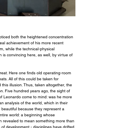
oticed both the heightened concentration
 real achievement of his more recent
rm, while the technical-physical
s convincing here, as well, by virtue of
reat. Here one finds old operating-room
s. All of this could be taken for
this illusion. Thus, taken altogether, the
on. Five hundred years ago, the sight of
s of Leonardo come to mind: was he more
n analysis of the world, which in their
e beautiful because they represent a
ntire world: a beginning whose
 been revealed to mean something more than
s of development - disciplines have drifted