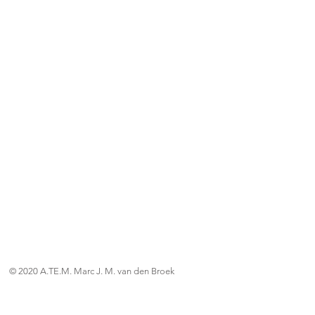
© 2020 A.TE.M. Marc J. M. van den Broek