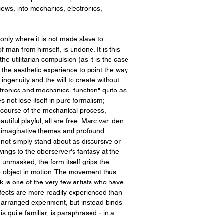
ews, into mechanics, electronics,
 only where it is not made slave to
of man from himself, is undone. It is this
he utilitarian compulsion (as it is the case
g the aesthetic experience to point the way
ngenuity and the will to create without
ctronics and mechanics "function" quite as
 not lose itself in pure formalism;
 course of the mechanical process,
tiful playful; all are free. Marc van den
e, imaginative themes and profound
 not simply stand about as discursive or
ings to the oberserver's fantasy at the
unmasked, the form itself grips the
the object in motion. The movement thus
k is one of the very few artists who have
fects are more readily experienced than
 of arranged experiment, but instead binds
is quite familiar, is paraphrased - in a