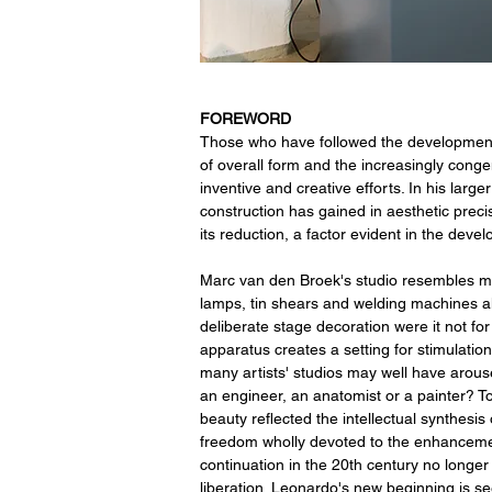
FOREWORD
Those who have followed the development o
of overall form and the increasingly conge
inventive and creative efforts. In his large
construction has gained in aesthetic prec
its reduction, a factor evident in the dev
Marc van den Broek's studio resembles mo
lamps, tin shears and welding machines alo
deliberate stage decoration were it not for 
apparatus creates a setting for stimulatio
many artists' studios may well have arous
an engineer, an anatomist or a painter? To
beauty reflected the intellectual synthes
freedom wholly devoted to the enhancement
continuation in the 20th century no longer
liberation. Leonardo's new beginning is see