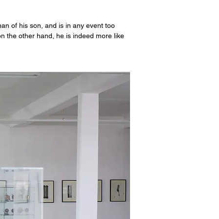
an of his son, and is in any event too
 on the other hand, he is indeed more like