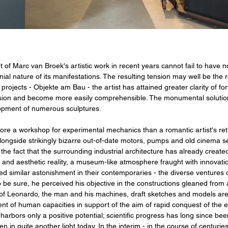
f Marc van Broek's artistic work in recent years cannot fail to have n
nial nature of its manifestations. The resulting tension may well be the
r projects - Objekte am Bau - the artist has attained greater clarity of fo
ision and become more easily comprehensible. The monumental solution i
elopment of numerous sculptures.
re a workshop for experimental mechanics than a romantic artist's ret
ngside strikingly bizarre out-of-date motors, pumps and old cinema seat
the fact that the surrounding industrial architecture has already created 
n and aesthetic reality, a museum-like atmosphere fraught with innovati
ed similar astonishment in their contemporaries - the diverse venture
 be sure, he perceived his objective in the constructions gleaned from a
is of Leonardo, the man and his machines, draft sketches and models ar
 of human capacities in support of the aim of rapid conquest of the e
 harbors only a positive potential; scientific progress has long since
n in quite another light today. In the interim - in the course of centurie