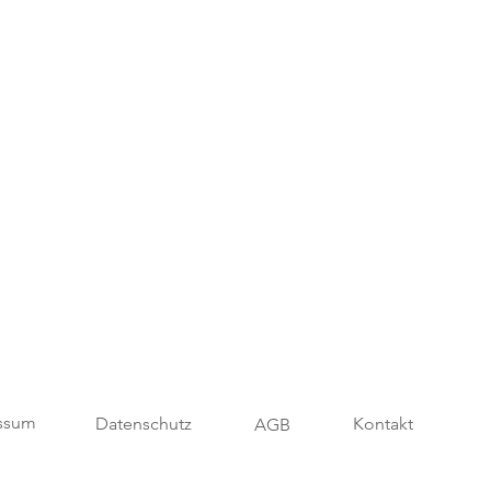
ssum
Datenschutz
Kontakt
AGB